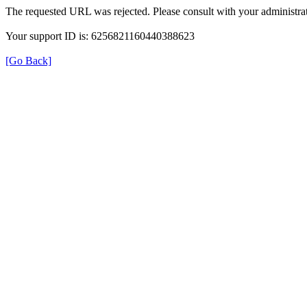
The requested URL was rejected. Please consult with your administrat
Your support ID is: 6256821160440388623
[Go Back]