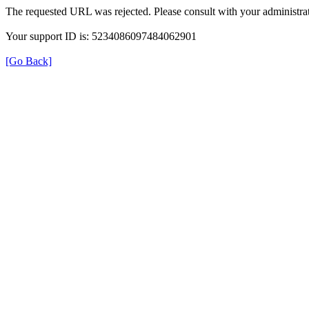
The requested URL was rejected. Please consult with your administrat
Your support ID is: 5234086097484062901
[Go Back]