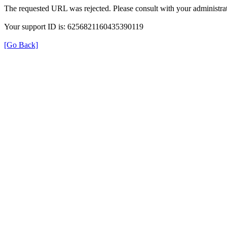
The requested URL was rejected. Please consult with your administrat
Your support ID is: 6256821160435390119
[Go Back]