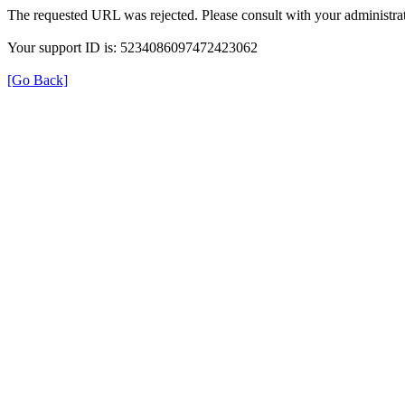
The requested URL was rejected. Please consult with your administrat
Your support ID is: 5234086097472423062
[Go Back]